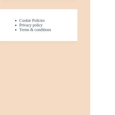
Cookie Policies
Privacy policy
Terms & conditions