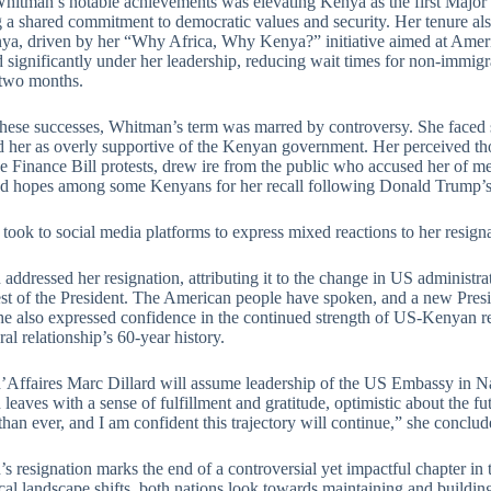
hitman’s notable achievements was elevating Kenya as the first Majo
ng a shared commitment to democratic values and security. Her tenure al
ya, driven by her “Why Africa, Why Kenya?” initiative aimed at Ameri
 significantly under her leadership, reducing wait times for non-immig
 two months.
these successes, Whitman’s term was marred by controversy. She faced 
d her as overly supportive of the Kenyan government. Her perceived th
e Finance Bill protests, drew ire from the public who accused her of me
ied hopes among some Kenyans for her recall following Donald Trump’s 
ook to social media platforms to express mixed reactions to her resigna
ddressed her resignation, attributing it to the change in US administrat
est of the President. The American people have spoken, and a new Presid
he also expressed confidence in the continued strength of US-Kenyan rel
eral relationship’s 60-year history.
’Affaires Marc Dillard will assume leadership of the US Embassy in N
eaves with a sense of fulfillment and gratitude, optimistic about the f
than ever, and I am confident this trajectory will continue,” she conclud
s resignation marks the end of a controversial yet impactful chapter i
ical landscape shifts, both nations look towards maintaining and buildin