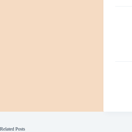
Related Posts