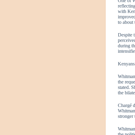
One of W
reflecti
with Ken
improved
to about
Despite 
perceive
during th
intensif
Kenyans t
Whitman a
the requ
stated. S
the bilat
Chargé d
Whitman l
stronger 
Whitman’
the polit