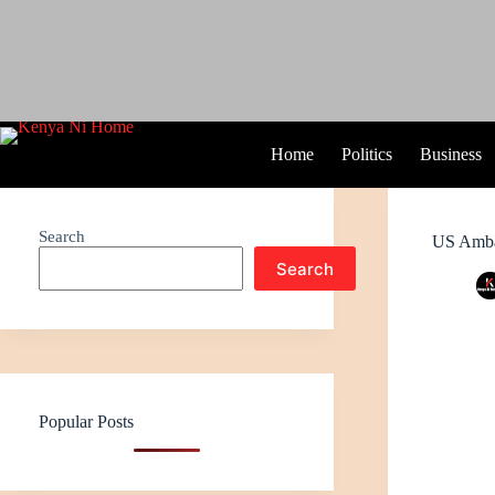
Home
Politics
Business
Search
US Amba
Search
Popular Posts