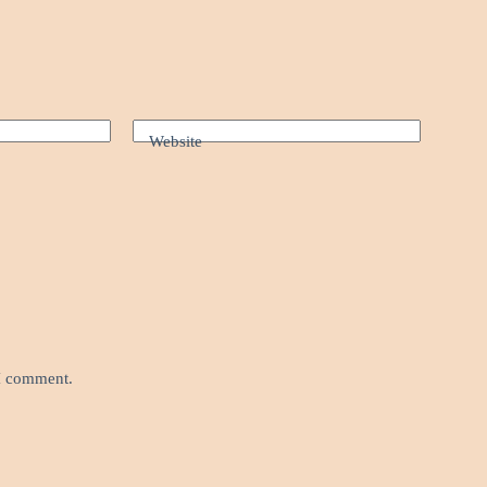
Website
 I comment.