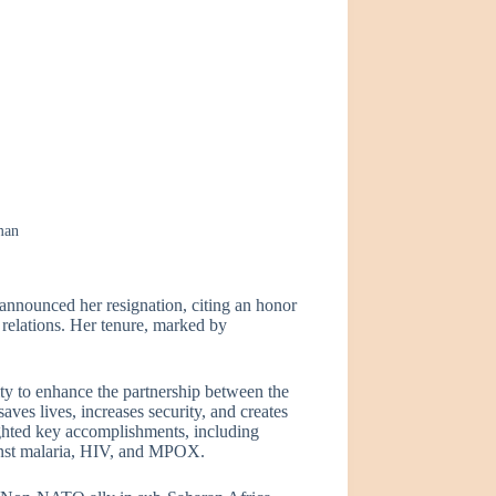
man
ounced her resignation, citing an honor
 relations. Her tenure, marked by
ity to enhance the partnership between the
ves lives, increases security, and creates
ghted key accomplishments, including
ainst malaria, HIV, and MPOX.