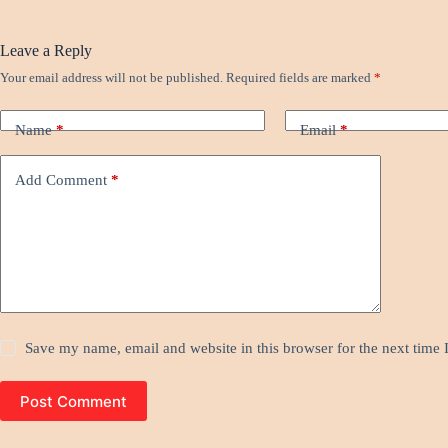
Leave a Reply
Your email address will not be published.
Required fields are marked
*
Name
*
Email
*
Add Comment
*
Save my name, email and website in this browser for the next time
Post Comment