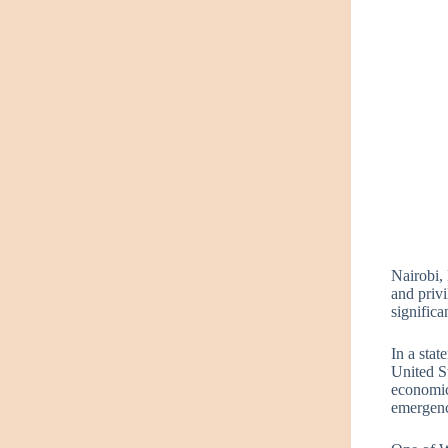
Nairobi,
and priv
signific
In a stat
United St
economic
emergenc