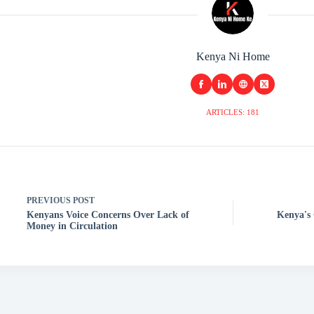
Kenya Ni Home
ARTICLES: 181
PREVIOUS
POST
Kenyans Voice Concerns Over Lack of
Kenya's 
Money in Circulation