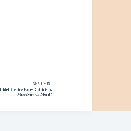
NEXT
POST
Chief Justice Faces Criticism:
Misogyny or Merit?