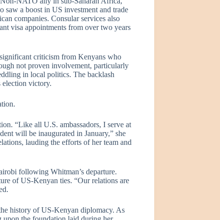
r Non-NATO ally in sub-Saharan Africa,
so saw a boost in US investment and trade
can companies. Consular services also
rant visa appointments from over two years
significant criticism from Kenyans who
ough not proven involvement, particularly
ddling in local politics. The backlash
election victory.
tion.
ion. “Like all U.S. ambassadors, I serve at
ent will be inaugurated in January,” she
ations, lauding the efforts of her team and
airobi following Whitman’s departure.
uture of US-Kenyan ties. “Our relations are
ed.
n the history of US-Kenyan diplomacy. As
g upon the foundation laid during her