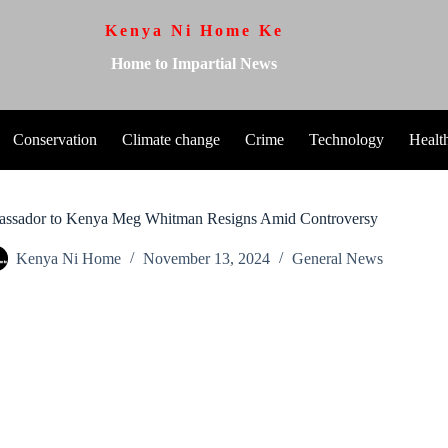
Kenya Ni Home Ke
Home to Impartial News
Conservation
Climate change
Crime
Technology
Healt
ssador to Kenya Meg Whitman Resigns Amid Controversy
Kenya Ni Home
November 13, 2024
General News