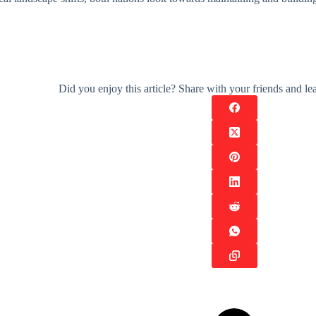
Did you enjoy this article? Share with your friends and 