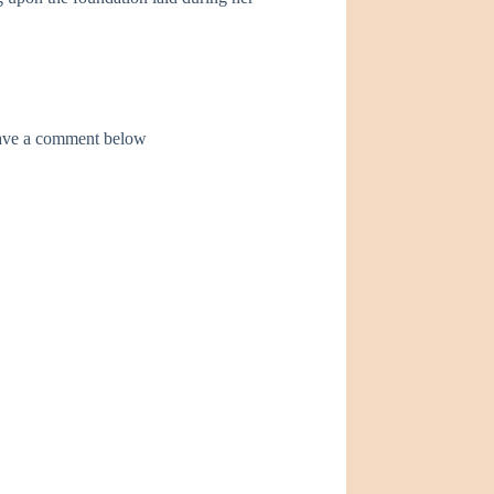
leave a comment below