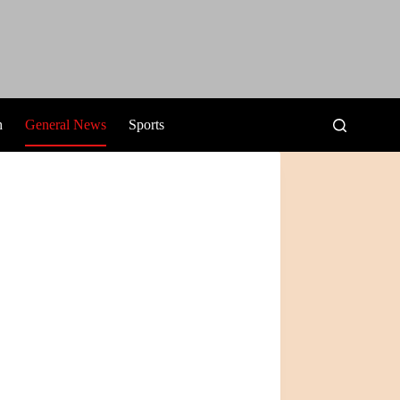
h
General News
Sports