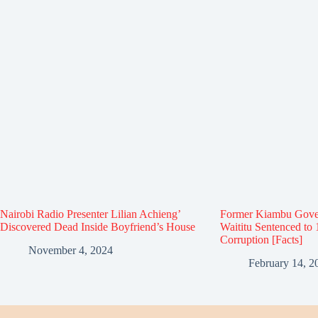
Nairobi Radio Presenter Lilian Achieng’
Former Kiambu Gove
Discovered Dead Inside Boyfriend’s House
Waititu Sentenced to 
Corruption [Facts]
November 4, 2024
February 14, 2