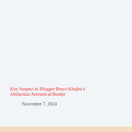
Key Suspect in Blogger Bruce Khajira’s
Abduction Arrested at Border
November 7, 2024