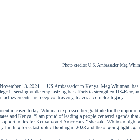
Photo credits: U.S. Ambassador Meg Whit
 November 13, 2024 — US Ambassador to Kenya, Meg Whitman, has ann
ilege in serving while emphasizing her efforts to strengthen US-Kenyan
ant achievements and deep controversy, leaves a complex legacy.
ement released today, Whitman expressed her gratitude for the opportun
ates and Kenya. “I am proud of leading a people-centered agenda that sa
 opportunities for Kenyans and Americans,” she said. Whitman highli
y funding for catastrophic flooding in 2023 and the ongoing fight ag