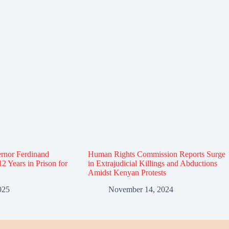
rnor Ferdinand
Human Rights Commission Reports Surge
12 Years in Prison for
in Extrajudicial Killings and Abductions
Amidst Kenyan Protests
025
November 14, 2024