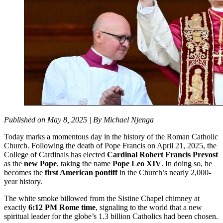
Published on May 8, 2025 | By Michael Njenga
Today marks a momentous day in the history of the Roman Catholic
Church. Following the death of Pope Francis on April 21, 2025, the
College of Cardinals has elected
Cardinal Robert Francis Prevost
as the
new Pope
, taking the name
Pope Leo XIV
. In doing so, he
becomes the
first American pontiff
in the Church’s nearly 2,000-
year history.
The white smoke billowed from the Sistine Chapel chimney at
exactly
6:12 PM Rome time
, signaling to the world that a new
spiritual leader for the globe’s 1.3 billion Catholics had been chosen.