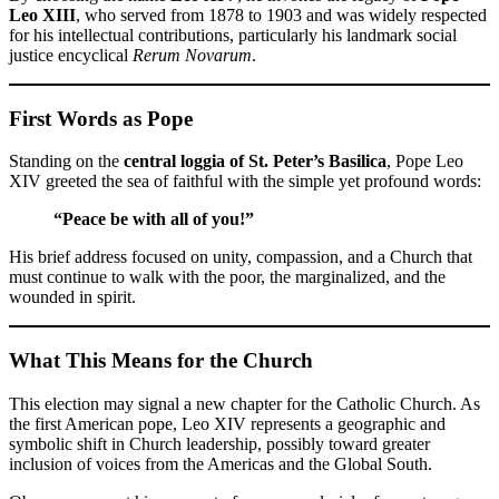
Leo XIII
, who served from 1878 to 1903 and was widely respected
for his intellectual contributions, particularly his landmark social
justice encyclical
Rerum Novarum
.
First Words as Pope
Standing on the
central loggia of St. Peter’s Basilica
, Pope Leo
XIV greeted the sea of faithful with the simple yet profound words:
“Peace be with all of you!”
His brief address focused on unity, compassion, and a Church that
must continue to walk with the poor, the marginalized, and the
wounded in spirit.
What This Means for the Church
This election may signal a new chapter for the Catholic Church. As
the first American pope, Leo XIV represents a geographic and
symbolic shift in Church leadership, possibly toward greater
inclusion of voices from the Americas and the Global South.