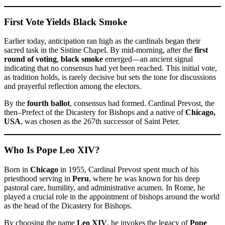
First Vote Yields Black Smoke
Earlier today, anticipation ran high as the cardinals began their
sacred task in the Sistine Chapel. By mid-morning, after the
first
round of voting
,
black smoke
emerged—an ancient signal
indicating that no consensus had yet been reached. This initial vote,
as tradition holds, is rarely decisive but sets the tone for discussions
and prayerful reflection among the electors.
By the
fourth ballot
, consensus had formed. Cardinal Prevost, the
then–Prefect of the Dicastery for Bishops and a native of
Chicago,
USA
, was chosen as the 267th successor of Saint Peter.
Who Is Pope Leo XIV?
Born in
Chicago
in 1955, Cardinal Prevost spent much of his
priesthood serving in
Peru
, where he was known for his deep
pastoral care, humility, and administrative acumen. In Rome, he
played a crucial role in the appointment of bishops around the world
as the head of the Dicastery for Bishops.
By choosing the name
Leo XIV
, he invokes the legacy of
Pope