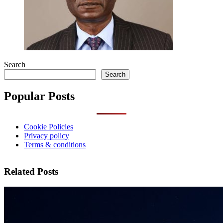
Search
Search
Popular Posts
Cookie Policies
Privacy policy
Terms & conditions
Related Posts