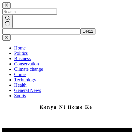
Skip
to
content
No
results
Home
Politics
Business
Conservation
Climate change
Crime
Technology
Health
General News
Sports
Kenya Ni Home Ke
Home to Impartial News