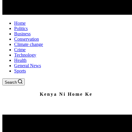
Home
Politics
Business
Conservation
Climate change
Crime
Technology
Health
General News
Sports
Search
Kenya Ni Home Ke
Home to Impartial News