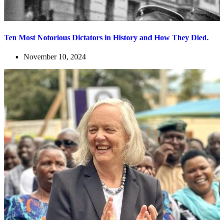
Ten Most Notorious Dictators in History and How They Died.
November 10, 2024