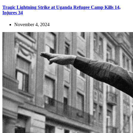
Tragic Lightning Strike at Uganda Refugee Camp Kills 14,
Injures 34
November 4, 2024