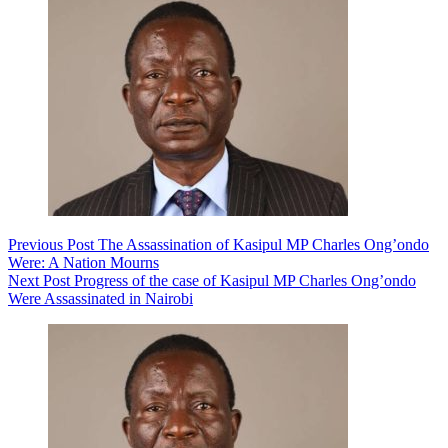
Previous
Post
The Assassination of Kasipul MP Charles Ong’ondo
Were: A Nation Mourns
Next
Post
Progress of the case of Kasipul MP Charles Ong’ondo
Were Assassinated in Nairobi