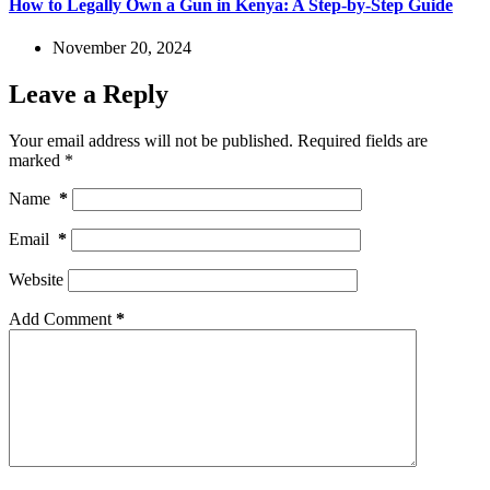
How to Legally Own a Gun in Kenya: A Step-by-Step Guide
November 20, 2024
Leave a Reply
Your email address will not be published.
Required fields are
marked
*
Name
*
Email
*
Website
Add Comment
*