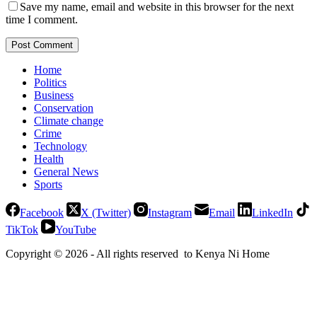
Save my name, email and website in this browser for the next
time I comment.
Post Comment
Home
Politics
Business
Conservation
Climate change
Crime
Technology
Health
General News
Sports
Facebook
X (Twitter)
Instagram
Email
LinkedIn
TikTok
YouTube
Copyright © 2026 - All rights reserved to Kenya Ni Home