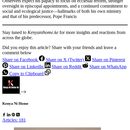
Observers expect his papacy to focus on ecclesial reform, stronger
oversight in episcopal appointments, and a continued commitment to
social and ecological justice—hallmarks of both his own ministry
and that of his predecessor, Pope Francis
Stay tuned to
Kenyanihome.ke
for more insights and reactions from
across the globe.
Did you enjoy this article? Share with your friends and leave a
comment below
Share on Facebook
Share on X (Twitter)
Share on Pinterest
Share on LinkedIn
Share on Reddit
Share on WhatsApp
Copy to Clipboard
Kenya Ni Home
Articles: 181