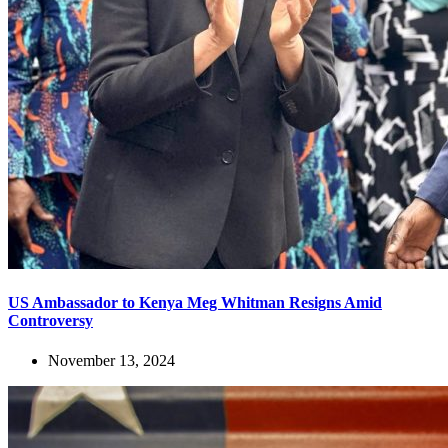
US Ambassador to Kenya Meg Whitman Resigns Amid
Controversy
November 13, 2024