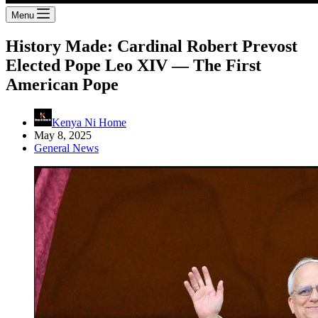
Menu
History Made: Cardinal Robert Prevost
Elected Pope Leo XIV — The First
American Pope
Kenya Ni Home
May 8, 2025
General News