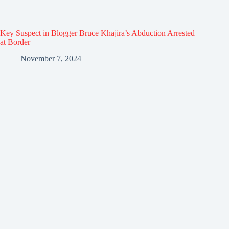
Key Suspect in Blogger Bruce Khajira’s Abduction Arrested
at Border
November 7, 2024