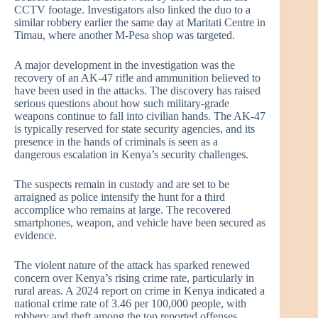
CCTV footage. Investigators also linked the duo to a
similar robbery earlier the same day at Maritati Centre in
Timau, where another M-Pesa shop was targeted.
A major development in the investigation was the
recovery of an AK-47 rifle and ammunition believed to
have been used in the attacks. The discovery has raised
serious questions about how such military-grade
weapons continue to fall into civilian hands. The AK-47
is typically reserved for state security agencies, and its
presence in the hands of criminals is seen as a
dangerous escalation in Kenya’s security challenges.
The suspects remain in custody and are set to be
arraigned as police intensify the hunt for a third
accomplice who remains at large. The recovered
smartphones, weapon, and vehicle have been secured as
evidence.
The violent nature of the attack has sparked renewed
concern over Kenya’s rising crime rate, particularly in
rural areas. A 2024 report on crime in Kenya indicated a
national crime rate of 3.46 per 100,000 people, with
robbery and theft among the top reported offenses.