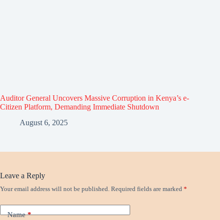
Auditor General Uncovers Massive Corruption in Kenya’s e-
Citizen Platform, Demanding Immediate Shutdown
August 6, 2025
Leave a Reply
Your email address will not be published.
Required fields are marked
*
Name
*