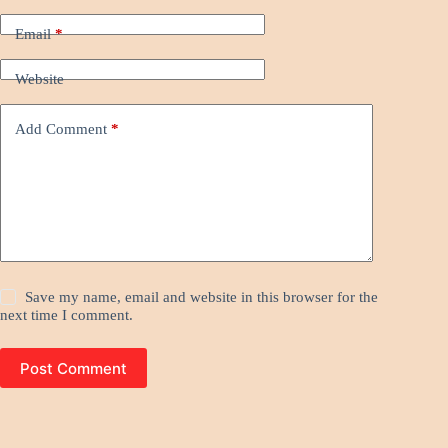
Email
*
Website
Add Comment
*
Save my name, email and website in this browser for the
next time I comment.
Post Comment