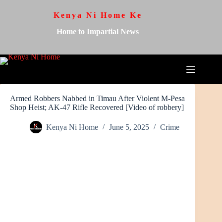
Kenya Ni Home Ke
Home to Impartial News
Armed Robbers Nabbed in Timau After Violent M-Pesa
Shop Heist; AK-47 Rifle Recovered [Video of robbery]
Kenya Ni Home
June 5, 2025
Crime