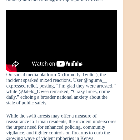
On social media platform X (formerly Twitter), the
incident sparked mixed reactions. User @nguma__
expressed relief, posting, “I’m glad they were arrested,”
while @Jatelo_Owea remarked, “Crazy times, crime
daily,” echoing a broader national anxiety about the
state of public safety.
While the swift arrests may offer a measure of
reassurance to Timau residents, the incident underscores
the urgent need for enhanced policing, community
vigilance, and tighter controls on firearms to curb the
growing wave of violent robberies in Kenya.