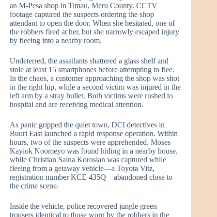
an M-Pesa shop in Timau, Meru County. CCTV
footage captured the suspects ordering the shop
attendant to open the door. When she hesitated, one of
the robbers fired at her, but she narrowly escaped injury
by fleeing into a nearby room.
Undeterred, the assailants shattered a glass shelf and
stole at least 15 smartphones before attempting to flee.
In the chaos, a customer approaching the shop was shot
in the right hip, while a second victim was injured in the
left arm by a stray bullet. Both victims were rushed to
hospital and are receiving medical attention.
As panic gripped the quiet town, DCI detectives in
Buuri East launched a rapid response operation. Within
hours, two of the suspects were apprehended. Moses
Kayiok Noomeyo was found hiding in a nearby house,
while Christian Saina Korosian was captured while
fleeing from a getaway vehicle—a Toyota Vitz,
registration number KCE 435Q—abandoned close to
the crime scene.
Inside the vehicle, police recovered jungle green
trousers identical to those worn by the robbers in the