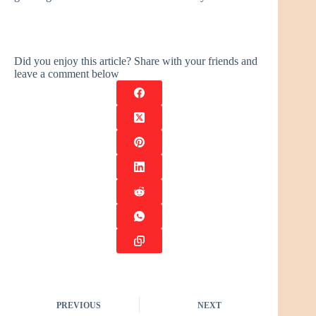
Did you enjoy this article? Share with your friends and
leave a comment below
PREVIOUS
NEXT