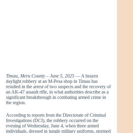
Timau, Meru County – June 5, 2025
— A brazen
daylight robbery at an M-Pesa shop in Timau has
resulted in the arrest of two suspects and the recovery of
an AK-47 assault rifle, in what authorities describe as a
significant breakthrough in combating armed crime in
the region.
According to reports from the Directorate of Criminal
Investigations (DCI), the robbery occurred on the
evening of Wednesday, June 4, when three armed
individuals, dressed in jungle military uniforms, stormed