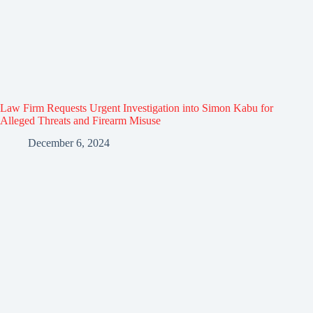
Law Firm Requests Urgent Investigation into Simon Kabu for
Alleged Threats and Firearm Misuse
December 6, 2024