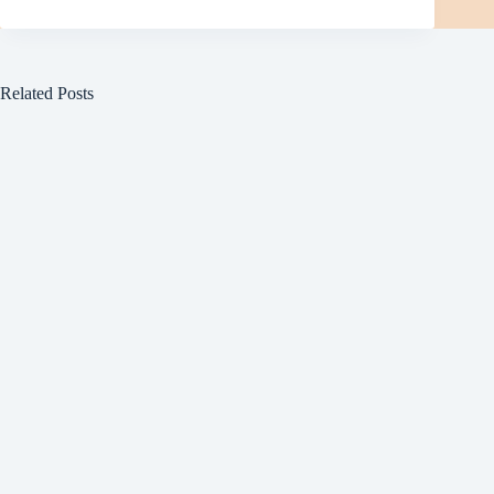
Related Posts