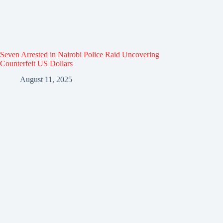
Seven Arrested in Nairobi Police Raid Uncovering
Counterfeit US Dollars
August 11, 2025