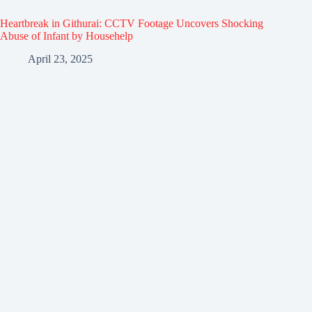
Heartbreak in Githurai: CCTV Footage Uncovers Shocking
Abuse of Infant by Househelp
April 23, 2025