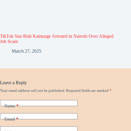
TikTok Star Rish Kamunge Arrested in Nairobi Over Alleged
Job Scam
March 27, 2025
Leave a Reply
Your email address will not be published.
Required fields are marked
*
Name
*
Email
*