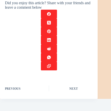
Did you enjoy this article? Share with your friends and
leave a comment below
PREVIOUS
NEXT