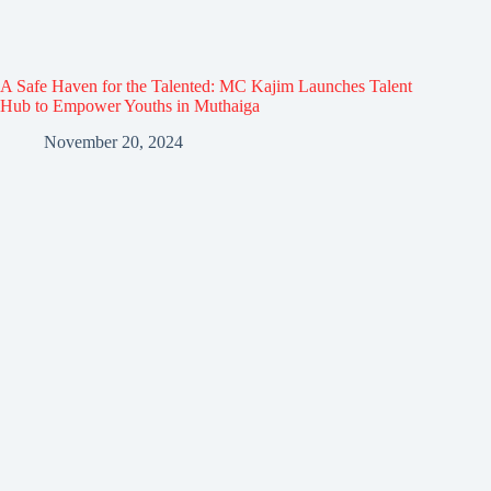
A Safe Haven for the Talented: MC Kajim Launches Talent
Hub to Empower Youths in Muthaiga
November 20, 2024