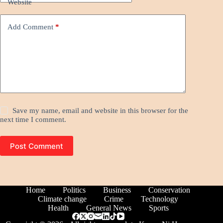
Website
Add Comment
*
Save my name, email and website in this browser for the
next time I comment.
Post Comment
Home
Politics
Business
Conservation
Climate change
Crime
Technology
Health
General News
Sports