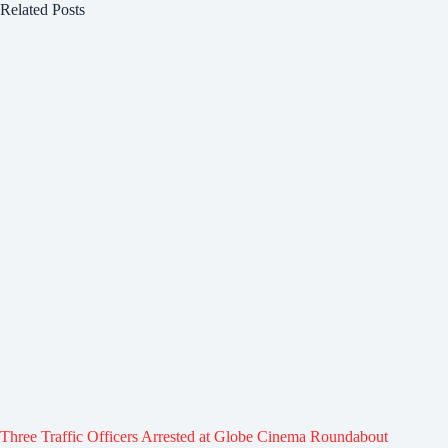
Related Posts
Three Traffic Officers Arrested at Globe Cinema Roundabout