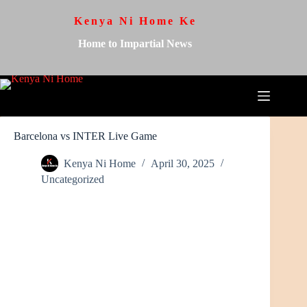
Kenya Ni Home Ke
Home to Impartial News
Barcelona vs INTER Live Game
Kenya Ni Home
April 30, 2025
Uncategorized