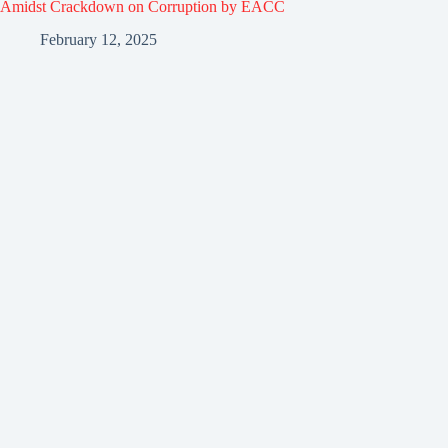
Amidst Crackdown on Corruption by EACC
February 12, 2025