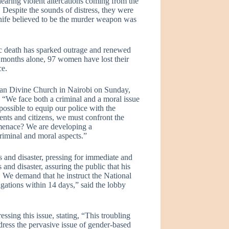
hearing violent altercations coming from the
. Despite the sounds of distress, they were
knife believed to be the murder weapon was
agic death has sparked outrage and renewed
ree months alone, 97 women have lost their
ce.
ican Divine Church in Nairobi on Sunday,
“We face both a criminal and a moral issue
ossible to equip our police with the
rents and citizens, we must confront the
 menace? We are developing a
criminal and moral aspects.”
s and disaster, pressing for immediate and
 and disaster, assuring the public that his
. We demand that he instruct the National
igations within 14 days,” said the lobby
sing this issue, stating, “This troubling
dress the pervasive issue of gender-based