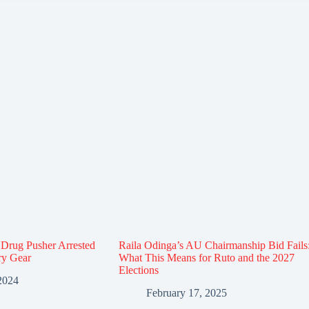
Drug Pusher Arrested
Raila Odinga’s AU Chairmanship Bid Fails
ary Gear
What This Means for Ruto and the 2027
Elections
2024
February 17, 2025