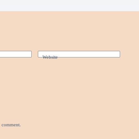
Website
 I comment.