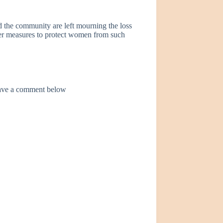
d the community are left mourning the loss
nger measures to protect women from such
leave a comment below