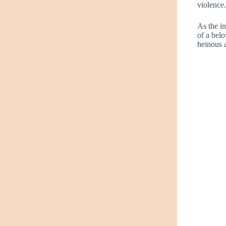
violence
As the in
of a belo
heinous a