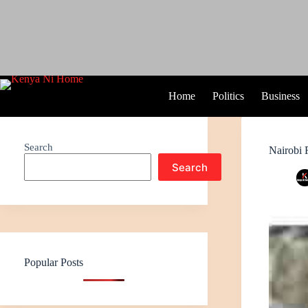
Home
Politics
Business
Search
Nairobi 
Search
Popular Posts