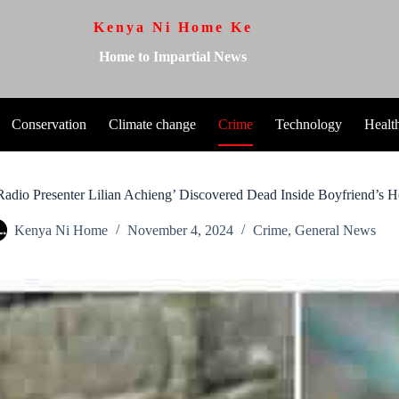
Kenya Ni Home Ke
Home to Impartial News
Conservation
Climate change
Crime
Technology
Healt
Radio Presenter Lilian Achieng’ Discovered Dead Inside Boyfriend’s 
Kenya Ni Home
November 4, 2024
Crime
,
General News