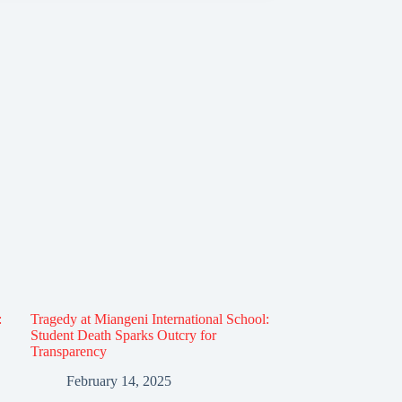
:
Tragedy at Miangeni International School:
Student Death Sparks Outcry for
Transparency
February 14, 2025