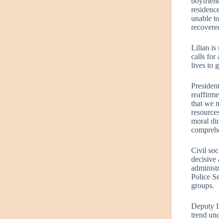
boyfriend
residence
unable t
recovered
Lilian is
calls for
lives to 
Presiden
reaffirm
that we m
resources
moral di
comprehen
Civil soc
decisive 
administr
Police Se
groups.
Deputy In
trend und