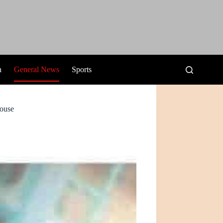
h
General News
Sports
House