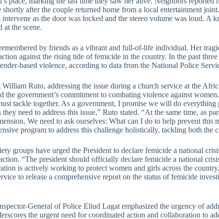
’s place, marking the last time they saw her alive. Neighbors reported 
 shortly after the couple returned home from a local entertainment joint
o intervene as the door was locked and the stereo volume was loud. A 
 at the scene.
 remembered by friends as a vibrant and full-of-life individual. Her tr
 action against the rising tide of femicide in the country. In the past th
gender-based violence, according to data from the National Police Servi
t William Ruto, addressing the issue during a church service at the Afr
ed the government’s commitment to combating violence against women. 
ust tackle together. As a government, I promise we will do everything p
 they need to address this issue,” Ruto stated. “At the same time, as pa
mension. We need to ask ourselves: What can I do to help prevent this
sive program to address this challenge holistically, tackling both the 
iety groups have urged the President to declare femicide a national crisi
action. “The president should officially declare femicide a national crisis
ation is actively working to protect women and girls across the country
rvice to release a comprehensive report on the status of femicide invest
spector-General of Police Eliud Lagat emphasized the urgency of addres
erscores the urgent need for coordinated action and collaboration to ad