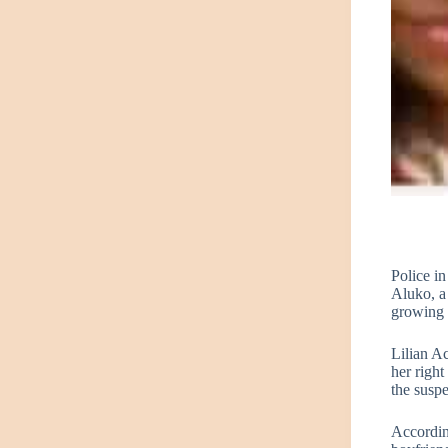
Police i
Aluko, a
growing l
Lilian A
her right
the suspe
According