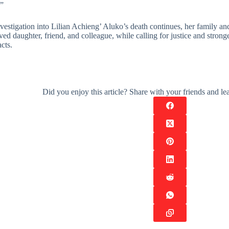
.”
vestigation into Lilian Achieng’ Aluko’s death continues, her family an
ved daughter, friend, and colleague, while calling for justice and stro
cts.
Did you enjoy this article? Share with your friends and 