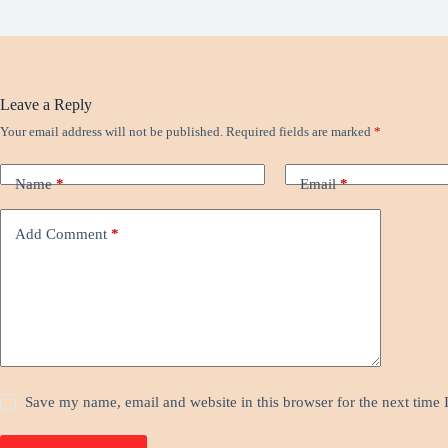
Leave a Reply
Your email address will not be published.
Required fields are marked
*
Name
*
Email
*
Add Comment
*
Save my name, email and website in this browser for the next time