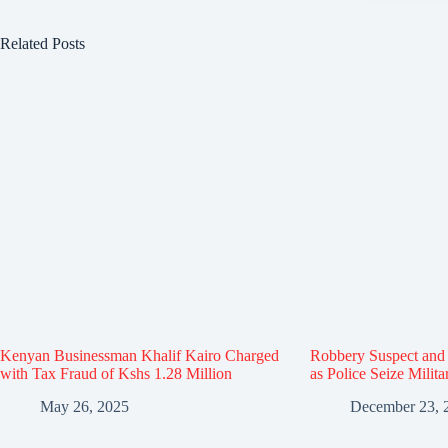
Related Posts
Kenyan Businessman Khalif Kairo Charged
Robbery Suspect and 
with Tax Fraud of Kshs 1.28 Million
as Police Seize Milit
May 26, 2025
December 23, 