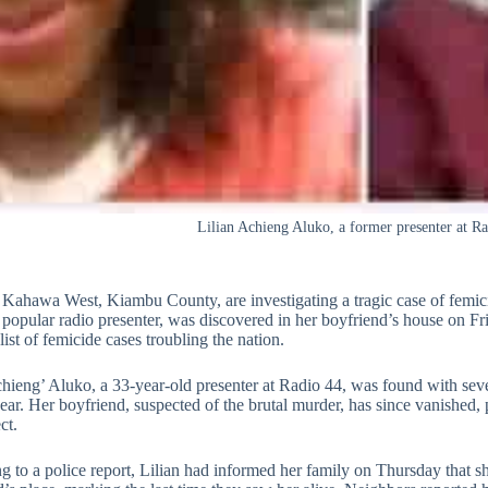
Lilian Achieng Aluko, a former presenter at R
n Kahawa West, Kiambu County, are investigating a tragic case of femici
 popular radio presenter, was discovered in her boyfriend’s house on Fr
ist of femicide cases troubling the nation.
chieng’ Aluko, a 33-year-old presenter at Radio 44, was found with seve
 ear. Her boyfriend, suspected of the brutal murder, has since vanished
ct.
 to a police report, Lilian had informed her family on Thursday that s