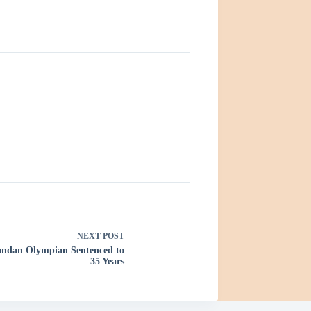
NEXT
POST
gandan Olympian Sentenced to
35 Years