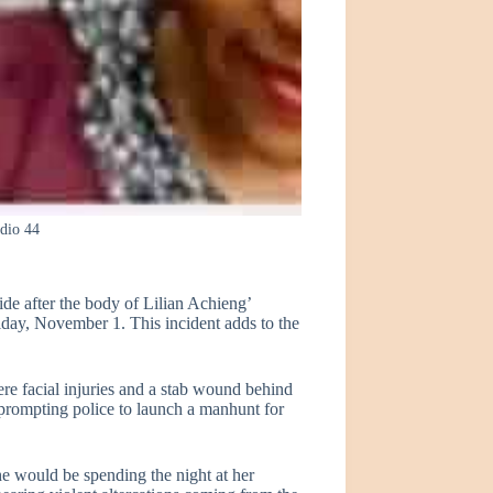
adio 44
de after the body of Lilian Achieng’
iday, November 1. This incident adds to the
re facial injuries and a stab wound behind
, prompting police to launch a manhunt for
he would be spending the night at her