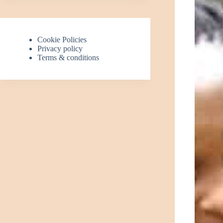
Cookie Policies
Privacy policy
Terms & conditions