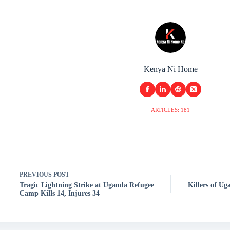
Kenya Ni Home
ARTICLES: 181
PREVIOUS
POST
Tragic Lightning Strike at Uganda Refugee
Killers of U
Camp Kills 14, Injures 34