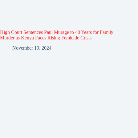
High Court Sentences Paul Murage to 40 Years for Family
Murder as Kenya Faces Rising Femicide Crisis
November 19, 2024