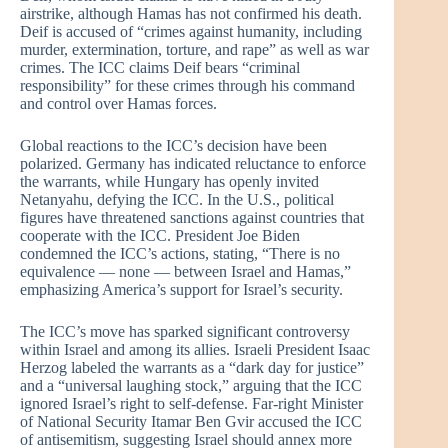
airstrike, although Hamas has not confirmed his death.
Deif is accused of “crimes against humanity, including
murder, extermination, torture, and rape” as well as war
crimes. The ICC claims Deif bears “criminal
responsibility” for these crimes through his command
and control over Hamas forces.
Global reactions to the ICC’s decision have been
polarized. Germany has indicated reluctance to enforce
the warrants, while Hungary has openly invited
Netanyahu, defying the ICC. In the U.S., political
figures have threatened sanctions against countries that
cooperate with the ICC. President Joe Biden
condemned the ICC’s actions, stating, “There is no
equivalence — none — between Israel and Hamas,”
emphasizing America’s support for Israel’s security.
The ICC’s move has sparked significant controversy
within Israel and among its allies. Israeli President Isaac
Herzog labeled the warrants as a “dark day for justice”
and a “universal laughing stock,” arguing that the ICC
ignored Israel’s right to self-defense. Far-right Minister
of National Security Itamar Ben Gvir accused the ICC
of antisemitism, suggesting Israel should annex more