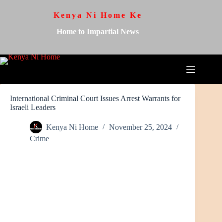
Kenya Ni Home Ke
Home to Impartial News
International Criminal Court Issues Arrest Warrants for
Israeli Leaders
Kenya Ni Home
November 25, 2024
Crime