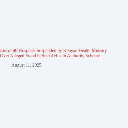
List of 40 Hospitals Suspended by Kenyan Health Ministry
Over Alleged Fraud in Social Health Authority Scheme
August 11, 2025