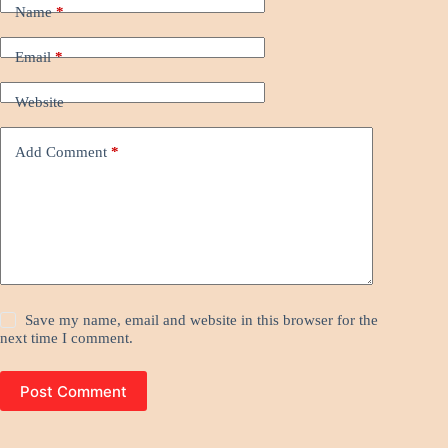
Name
*
Email
*
Website
Add Comment
*
Save my name, email and website in this browser for the
next time I comment.
Post Comment