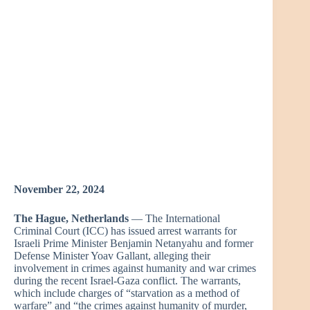
November 22, 2024
The Hague, Netherlands
— The International
Criminal Court (ICC) has issued arrest warrants for
Israeli Prime Minister Benjamin Netanyahu and former
Defense Minister Yoav Gallant, alleging their
involvement in crimes against humanity and war crimes
during the recent Israel-Gaza conflict. The warrants,
which include charges of “starvation as a method of
warfare” and “the crimes against humanity of murder,