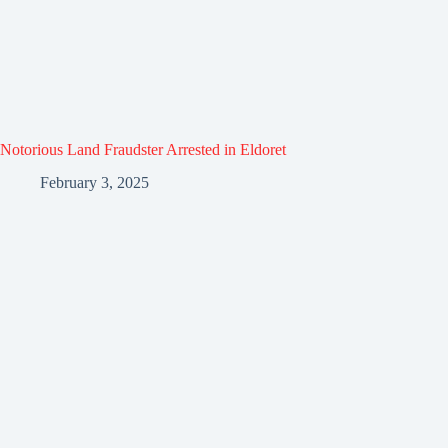
Notorious Land Fraudster Arrested in Eldoret
February 3, 2025