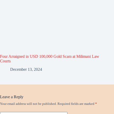
Four Arraigned in USD 100,000 Gold Scam at Milimani Law
Courts
December 13, 2024
Leave a Reply
Your email address will not be published.
Required fields are marked
*