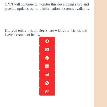
CNN will continue to monitor this developing story and
provide updates as more information becomes available.
Did you enjoy this article? Share with your friends and
leave a comment below