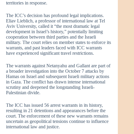
territories in response.
The ICC’s decision has profound legal implications.
Eliav Lieblich, a professor of international law at Tel
Aviv University, called it “the most dramatic legal
development in Israel’s history,” potentially limiting
cooperation between third parties and the Israeli
military. The court relies on member states to enforce its
warrants, and past leaders faced with ICC warrants
have experienced significant travel restrictions.
The warrants against Netanyahu and Gallant are part of
a broader investigation into the October 7 attacks by
Hamas on Israel and subsequent Israeli military actions
in Gaza. The conflict has drawn intense international
scrutiny and deepened the longstanding Israeli-
Palestinian divide.
The ICC has issued 56 arrest warrants in its history,
resulting in 21 detentions and appearances before the
court. The enforcement of these new warrants remains
uncertain as geopolitical tensions continue to influence
international law and justice.