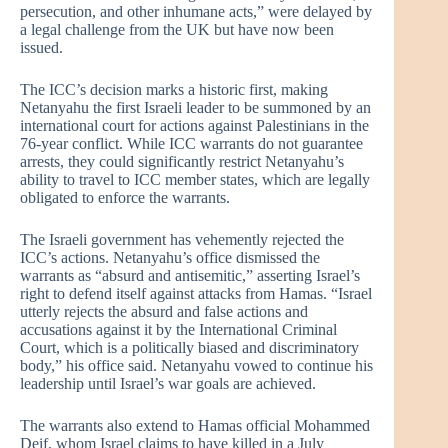
persecution, and other inhumane acts,” were delayed by
a legal challenge from the UK but have now been
issued.
The ICC’s decision marks a historic first, making
Netanyahu the first Israeli leader to be summoned by an
international court for actions against Palestinians in the
76-year conflict. While ICC warrants do not guarantee
arrests, they could significantly restrict Netanyahu’s
ability to travel to ICC member states, which are legally
obligated to enforce the warrants.
The Israeli government has vehemently rejected the
ICC’s actions. Netanyahu’s office dismissed the
warrants as “absurd and antisemitic,” asserting Israel’s
right to defend itself against attacks from Hamas. “Israel
utterly rejects the absurd and false actions and
accusations against it by the International Criminal
Court, which is a politically biased and discriminatory
body,” his office said. Netanyahu vowed to continue his
leadership until Israel’s war goals are achieved.
The warrants also extend to Hamas official Mohammed
Deif, whom Israel claims to have killed in a July