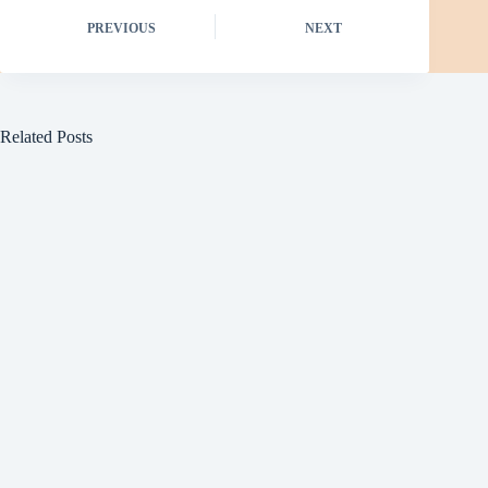
PREVIOUS
NEXT
Related Posts