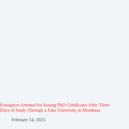
Foreigners Arrested for Issuing PhD Certificates After Three
Days of Study Through a Fake University in Mombasa
February 14, 2025