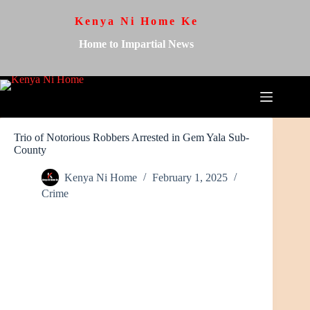
Kenya Ni Home Ke
Home to Impartial News
Trio of Notorious Robbers Arrested in Gem Yala Sub-
County
Kenya Ni Home
February 1, 2025
Crime