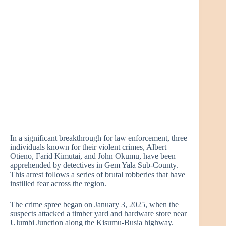
In a significant breakthrough for law enforcement, three
individuals known for their violent crimes, Albert
Otieno, Farid Kimutai, and John Okumu, have been
apprehended by detectives in Gem Yala Sub-County.
This arrest follows a series of brutal robberies that have
instilled fear across the region.
The crime spree began on January 3, 2025, when the
suspects attacked a timber yard and hardware store near
Ulumbi Junction along the Kisumu-Busia highway.