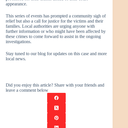
appearance.
This series of events has prompted a community sigh of
relief but also a call for justice for the victims and their
families. Local authorities are urging anyone with
further information or who might have been affected by
these crimes to come forward to assist in the ongoing
investigations.
Stay tuned to our blog for updates on this case and more
local news.
Did you enjoy this article? Share with your friends and
leave a comment below