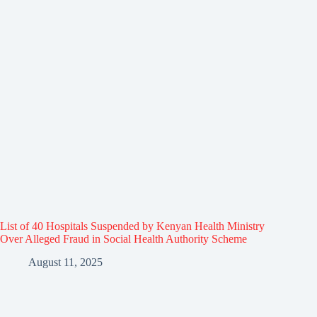
List of 40 Hospitals Suspended by Kenyan Health Ministry
Over Alleged Fraud in Social Health Authority Scheme
August 11, 2025