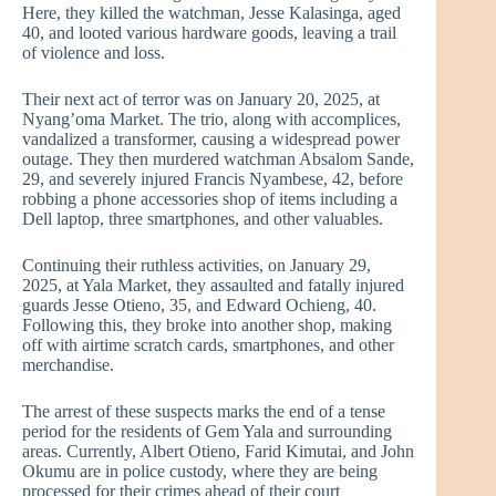
Here, they killed the watchman, Jesse Kalasinga, aged
40, and looted various hardware goods, leaving a trail
of violence and loss.
Their next act of terror was on January 20, 2025, at
Nyang’oma Market. The trio, along with accomplices,
vandalized a transformer, causing a widespread power
outage. They then murdered watchman Absalom Sande,
29, and severely injured Francis Nyambese, 42, before
robbing a phone accessories shop of items including a
Dell laptop, three smartphones, and other valuables.
Continuing their ruthless activities, on January 29,
2025, at Yala Market, they assaulted and fatally injured
guards Jesse Otieno, 35, and Edward Ochieng, 40.
Following this, they broke into another shop, making
off with airtime scratch cards, smartphones, and other
merchandise.
The arrest of these suspects marks the end of a tense
period for the residents of Gem Yala and surrounding
areas. Currently, Albert Otieno, Farid Kimutai, and John
Okumu are in police custody, where they are being
processed for their crimes ahead of their court