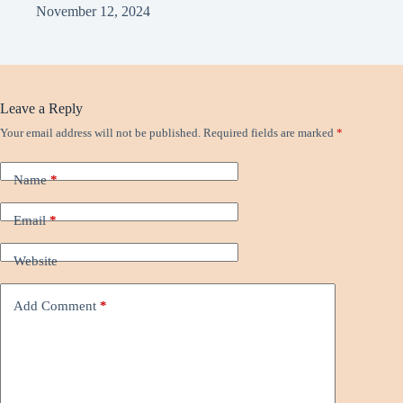
November 12, 2024
Leave a Reply
Your email address will not be published.
Required fields are marked
*
Name
*
Email
*
Website
Add Comment
*