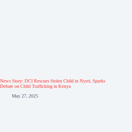
News Story: DCI Rescues Stolen Child in Nyeri, Sparks
Debate on Child Trafficking in Kenya
May 27, 2025