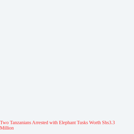
Two Tanzanians Arrested with Elephant Tusks Worth Shs3.3
Million