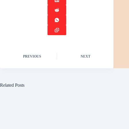
PREVIOUS
NEXT
Related Posts